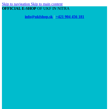
Skip to navigation
Skip to main content
OFFICIAL E-SHOP
OF UKF IN NITRA
info@ukfshop.sk
|
+421 904 456 181