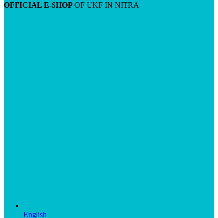
OFFICIAL E-SHOP
OF UKF IN NITRA
English