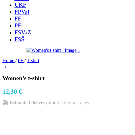
UKF
FPVaI
FF
PF
FSVaZ
FSŠ
Home
/
PF
/
T-shirt
Women’s t-shirt
12,30
€
Estimated delivery date:
5-8 work. days
Size
Color