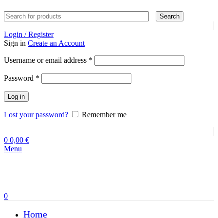
Search
Login / Register
Sign in
Create an Account
Required
Username or email address
*
Required
Password
*
Log in
Lost your password?
Remember me
0
0,00
€
Menu
0
Home