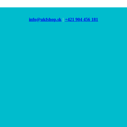
info@ukfshop.sk
|
+421 904 456 181