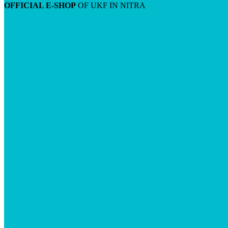
OFFICIAL E-SHOP
OF UKF IN NITRA