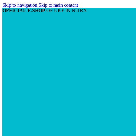
Skip to navigation
Skip to main content
OFFICIAL E-SHOP
OF UKF IN NITRA