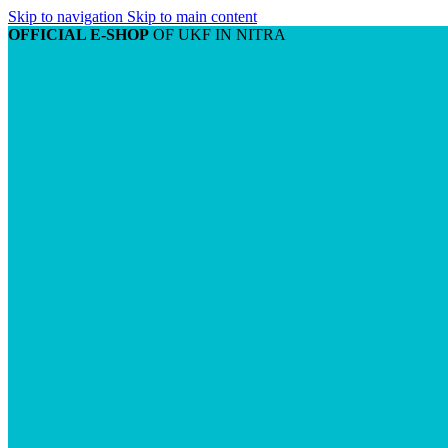
Skip to navigation
Skip to main content
OFFICIAL E-SHOP
OF UKF IN NITRA