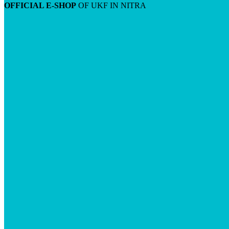
OFFICIAL E-SHOP
OF UKF IN NITRA