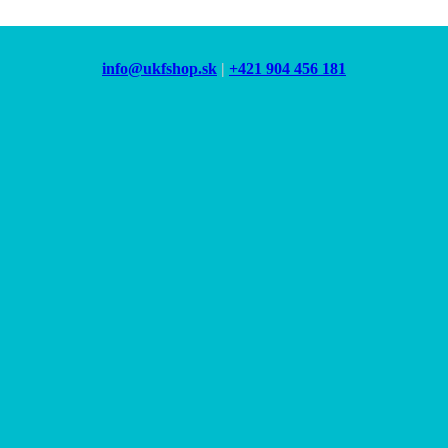
info@ukfshop.sk
|
+421 904 456 181