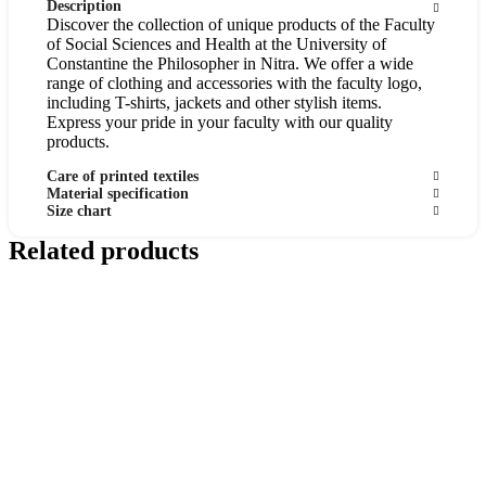
Description
Discover the collection of unique products of the Faculty
of Social Sciences and Health at the University of
Constantine the Philosopher in Nitra. We offer a wide
range of clothing and accessories with the faculty logo,
including T-shirts, jackets and other stylish items.
Express your pride in your faculty with our quality
products.
Care of printed textiles
Material specification
Size chart
Related products