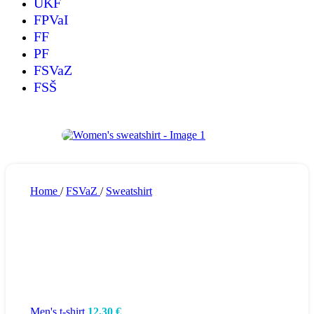
UKF
FPVaI
FF
PF
FSVaZ
FSŠ
Home
/
FSVaZ
/
Sweatshirt
Men's t-shirt
12,30
€