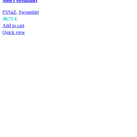
Men’s sweatshirt
FSVaZ
,
Sweatshirt
30,75
€
Add to cart
Quick view