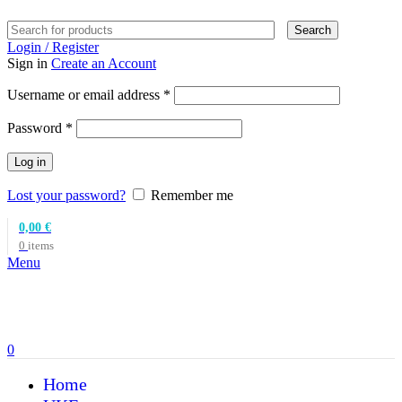
Search
Login / Register
Sign in
Create an Account
Required
Username or email address
*
Required
Password
*
Log in
Lost your password?
Remember me
0,00
€
0
items
Menu
0
Home