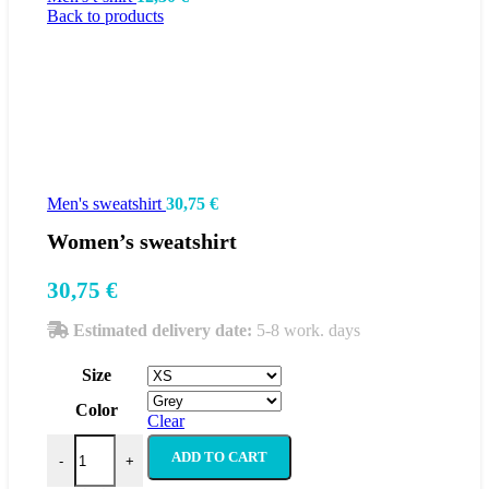
Back to products
Men's sweatshirt
30,75
€
Women’s sweatshirt
30,75
€
Estimated delivery date:
5-8 work. days
Size
Color
Clear
Women's sweatshirt quantity
ADD TO CART
-
+