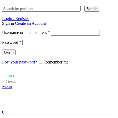
Search
Login / Register
Sign in
Create an Account
Required
Username or email address
*
Required
Password
*
Log in
Lost your password?
Remember me
0,00
€
0
items
Menu
0