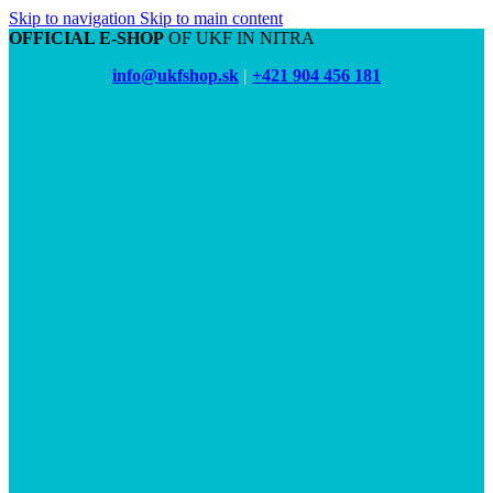
Skip to navigation
Skip to main content
OFFICIAL E-SHOP
OF UKF IN NITRA
info@ukfshop.sk
|
+421 904 456 181