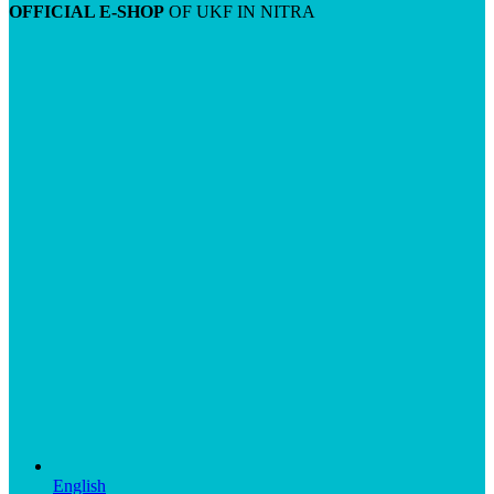
OFFICIAL E-SHOP
OF UKF IN NITRA
English