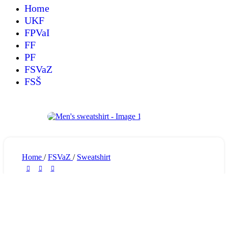
Home
UKF
FPVaI
FF
PF
FSVaZ
FSŠ
Home
/
FSVaZ
/
Sweatshirt
Men’s sweatshirt
30,75
€